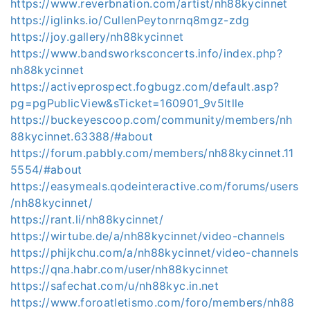
https://www.reverbnation.com/artist/nh88kycinnet
https://iglinks.io/CullenPeytonrnq8mgz-zdg
https://joy.gallery/nh88kycinnet
https://www.bandsworksconcerts.info/index.php?
nh88kycinnet
https://activeprospect.fogbugz.com/default.asp?
pg=pgPublicView&sTicket=160901_9v5ltlle
https://buckeyescoop.com/community/members/nh
88kycinnet.63388/#about
https://forum.pabbly.com/members/nh88kycinnet.11
5554/#about
https://easymeals.qodeinteractive.com/forums/users
/nh88kycinnet/
https://rant.li/nh88kycinnet/
https://wirtube.de/a/nh88kycinnet/video-channels
https://phijkchu.com/a/nh88kycinnet/video-channels
https://qna.habr.com/user/nh88kycinnet
https://safechat.com/u/nh88kyc.in.net
https://www.foroatletismo.com/foro/members/nh88