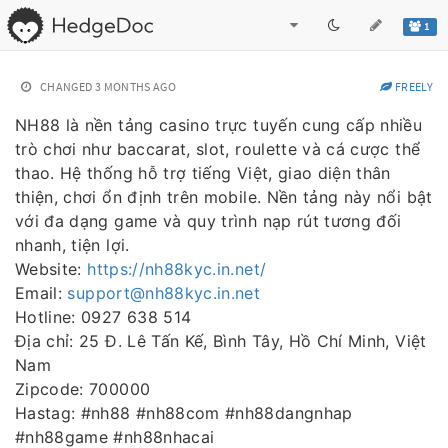
1
CHANGED
3 MONTHS AGO
FREELY
NH88 là nền tảng casino trực tuyến cung cấp nhiều
trò chơi như baccarat, slot, roulette và cá cược thể
thao. Hệ thống hỗ trợ tiếng Việt, giao diện thân
thiện, chơi ổn định trên mobile. Nền tảng này nổi bật
với đa dạng game và quy trình nạp rút tương đối
nhanh, tiện lợi.
Website:
https://nh88kyc.in.net/
Email:
support@nh88kyc.in.net
Hotline: 0927 638 514
Địa chỉ: 25 Đ. Lê Tấn Kế, Bình Tây, Hồ Chí Minh, Việt
Nam
Zipcode: 700000
Hastag: #nh88 #nh88com #nh88dangnhap
#nh88game #nh88nhacai