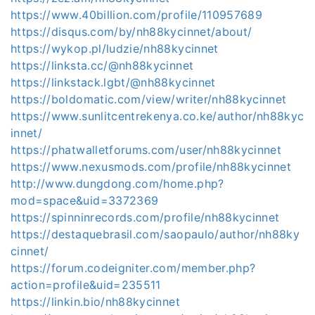
https://www.40billion.com/profile/110957689
https://disqus.com/by/nh88kycinnet/about/
https://wykop.pl/ludzie/nh88kycinnet
https://linksta.cc/@nh88kycinnet
https://linkstack.lgbt/@nh88kycinnet
https://boldomatic.com/view/writer/nh88kycinnet
https://www.sunlitcentrekenya.co.ke/author/nh88kyc
innet/
https://phatwalletforums.com/user/nh88kycinnet
https://www.nexusmods.com/profile/nh88kycinnet
http://www.dungdong.com/home.php?
mod=space&uid=3372369
https://spinninrecords.com/profile/nh88kycinnet
https://destaquebrasil.com/saopaulo/author/nh88ky
cinnet/
https://forum.codeigniter.com/member.php?
action=profile&uid=235511
https://linkin.bio/nh88kycinnet