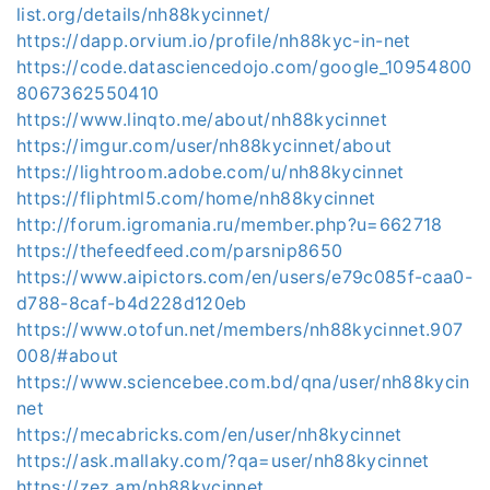
list.org/details/nh88kycinnet/
https://dapp.orvium.io/profile/nh88kyc-in-net
https://code.datasciencedojo.com/google_10954800
8067362550410
https://www.linqto.me/about/nh88kycinnet
https://imgur.com/user/nh88kycinnet/about
https://lightroom.adobe.com/u/nh88kycinnet
https://fliphtml5.com/home/nh88kycinnet
http://forum.igromania.ru/member.php?u=662718
https://thefeedfeed.com/parsnip8650
https://www.aipictors.com/en/users/e79c085f-caa0-
d788-8caf-b4d228d120eb
https://www.otofun.net/members/nh88kycinnet.907
008/#about
https://www.sciencebee.com.bd/qna/user/nh88kycin
net
https://mecabricks.com/en/user/nh8kycinnet
https://ask.mallaky.com/?qa=user/nh88kycinnet
https://zez.am/nh88kycinnet