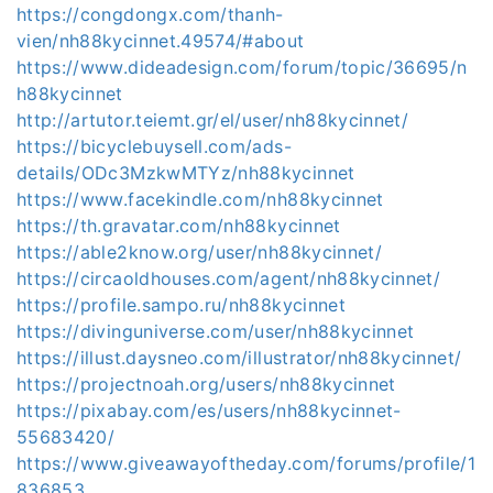
https://congdongx.com/thanh-
vien/nh88kycinnet.49574/#about
https://www.dideadesign.com/forum/topic/36695/n
h88kycinnet
http://artutor.teiemt.gr/el/user/nh88kycinnet/
https://bicyclebuysell.com/ads-
details/ODc3MzkwMTYz/nh88kycinnet
https://www.facekindle.com/nh88kycinnet
https://th.gravatar.com/nh88kycinnet
https://able2know.org/user/nh88kycinnet/
https://circaoldhouses.com/agent/nh88kycinnet/
https://profile.sampo.ru/nh88kycinnet
https://divinguniverse.com/user/nh88kycinnet
https://illust.daysneo.com/illustrator/nh88kycinnet/
https://projectnoah.org/users/nh88kycinnet
https://pixabay.com/es/users/nh88kycinnet-
55683420/
https://www.giveawayoftheday.com/forums/profile/1
836853