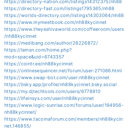
https://directory-nation.com/listings14312375/nh88
https://directory-fast.com/listings1795365/nh88
https://worlds-directory.com/listings14303064/nh88
https://www.mymeetbook.com/nh88kycinnet
https://www.theyeshivaworld.com/coffeeroom/users
/nh88kycinnet
https://medibang.com/author/28226872/
https://lamsn.com/home.php?
mod=space&uid=6743357
https://cointr.ee/nh88kycinnet
https://onlinesequencer.net/forum/user-271086.html
https://www.swap-bot.com/user:nh88kycinnet
https://bsky.app/profile/nh88kycinnet.bsky.social
https://my.djtechtools.com/users/6778910
https://lifeinsys.com/user/nh88kycinnet
https://www.logic-sunrise.com/forums/user/194956-
nh88kycinnet/
https://www.tacomaforum.com/members/nh88kycin
net.146855/