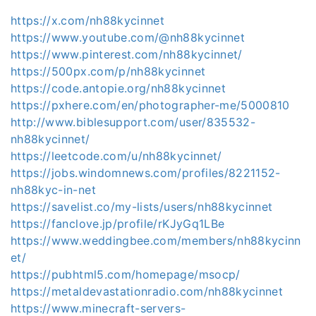
https://x.com/nh88kycinnet
https://www.youtube.com/@nh88kycinnet
https://www.pinterest.com/nh88kycinnet/
https://500px.com/p/nh88kycinnet
https://code.antopie.org/nh88kycinnet
https://pxhere.com/en/photographer-me/5000810
http://www.biblesupport.com/user/835532-
nh88kycinnet/
https://leetcode.com/u/nh88kycinnet/
https://jobs.windomnews.com/profiles/8221152-
nh88kyc-in-net
https://savelist.co/my-lists/users/nh88kycinnet
https://fanclove.jp/profile/rKJyGq1LBe
https://www.weddingbee.com/members/nh88kycinn
et/
https://pubhtml5.com/homepage/msocp/
https://metaldevastationradio.com/nh88kycinnet
https://www.minecraft-servers-