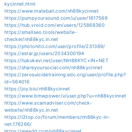
kycinnet.html
https://www.mateball.com/nh88kycinnet
https://pumpyoursound.com/u/user/1617569
https://hub.vroid.com/en/users/125868360
https://smallseo.tools/website-
checker/nh88kyc.in.net
https://photohito.com/user/profile/231389/
https://estar.jp/users/2034300194
https://hukukevi.net/user/NH88KYC+IN+NET
https://shareyoursocial.com/nh88kycinnet
https://zerosuicidetraining.edc.org/user/profile.php?
id=564016
https://joy.bio/nh88kycinnet
https://www.bmwpower.lv/user.php?u=nh88kycinnet
https://www.scamadviser.com/check-
website/nh88kyc.in.net
https://l2top.co/forum/members/nh88kyc-in-
net.176266/
https://meadd.com/nh88kycinnet