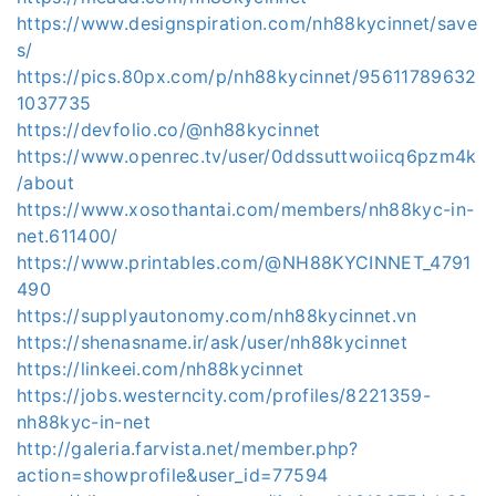
https://www.designspiration.com/nh88kycinnet/save
s/
https://pics.80px.com/p/nh88kycinnet/95611789632
1037735
https://devfolio.co/@nh88kycinnet
https://www.openrec.tv/user/0ddssuttwoiicq6pzm4k
/about
https://www.xosothantai.com/members/nh88kyc-in-
net.611400/
https://www.printables.com/@NH88KYCINNET_4791
490
https://supplyautonomy.com/nh88kycinnet.vn
https://shenasname.ir/ask/user/nh88kycinnet
https://linkeei.com/nh88kycinnet
https://jobs.westerncity.com/profiles/8221359-
nh88kyc-in-net
http://galeria.farvista.net/member.php?
action=showprofile&user_id=77594