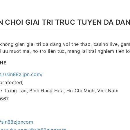
N CHOI GIAI TRI TRUC TUYEN DA DA
ong gian giai tri da dang voi the thao, casino live, gam
 uu muot ma, ho tro lien tuc, mang lai trai nghiem tien lo
 HE
s://sin88z.jpn.com/
 protected]
Le Trong Tan, Binh Hung Hoa, Ho Chi Minh, Viet Nam
1667
m/sin88zjpncom