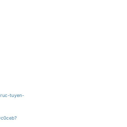
truc-tuyen-
0c0ceb?