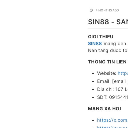
4 MONTHS AGO
SIN88 - SA
GIOI THIEU
SIN88
mang den kh
Nen tang duoc toi
THONG TIN LIEN
Website:
http
Email: [email
Dia chi: 107 
SDT: 091544
MANG XA HOI
https://x.co