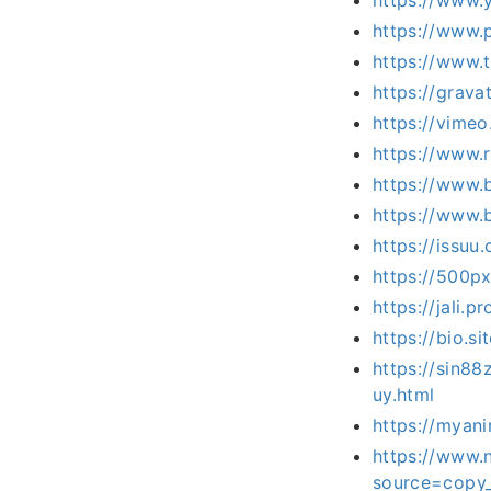
https://www
https://www.
https://www.
https://grav
https://vime
https://www.
https://www.
https://www.
https://issu
https://500p
https://jali.
https://bio.s
https://sin8
uy.html
https://myani
https://www
source=copy_