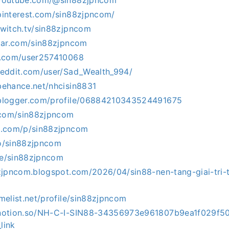
.youtube.com/@sin88zjpncom
pinterest.com/sin88zjpncom/
twitch.tv/sin88zjpncom
atar.com/sin88zjpncom
o.com/user257410068
reddit.com/user/Sad_Wealth_994/
behance.net/nhcisin8831
blogger.com/profile/06884210343524491675
u.com/sin88zjpncom
x.com/p/sin88zjpncom
pro/sin88zjpncom
ite/sin88zjpncom
8zjpncom.blogspot.com/2026/04/sin88-nen-tang-giai-tri-
melist.net/profile/sin88zjpncom
.notion.so/NH-C-I-SIN88-34356973e961807b9ea1f029f5
link