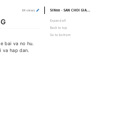
SIN88 - SAN CHOI GIAI TRI TRUC TUYEN DA DANG
84 views
NG
Expand all
Back to top
Go to bottom
e bai va no hu.
i va hap dan.