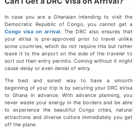
Can I Get a DRC Visa on Arrival?
In case you are a Ghanaian intending to visit the
Democratic Republic of Congo, you cannot get a
Congo visa on arrival
. The DRC also ensures that
your eVisa is pre-approved prior to travel unlike
some countries, which do not require this but rather
leave it to the airport on the side of the traveler to
sort out their entry permits. Coming without it might
cause delay or even denial of entry.
The best and surest way to have a smooth
beginning of your trip is by securing your DRC eVisa
to Ghana in advance. With advance planning, you
never waste your energy in the borders and be able
to experience the beautiful Congo cities, natural
attractions and diverse culture immediately you get
off the plane.