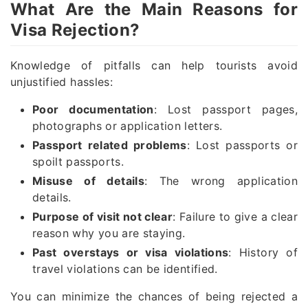
What Are the Main Reasons for
Visa Rejection?
Knowledge of pitfalls can help tourists avoid
unjustified hassles:
Poor documentation
: Lost passport pages,
photographs or application letters.
Passport related problems
: Lost passports or
spoilt passports.
Misuse of details
: The wrong application
details.
Purpose of visit not clear
: Failure to give a clear
reason why you are staying.
Past overstays or visa violations
: History of
travel violations can be identified.
You can minimize the chances of being rejected a