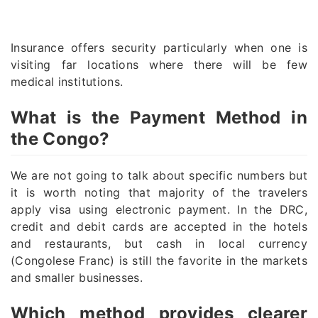
Insurance offers security particularly when one is
visiting far locations where there will be few
medical institutions.
What is the Payment Method in
the Congo?
We are not going to talk about specific numbers but
it is worth noting that majority of the travelers
apply visa using electronic payment. In the DRC,
credit and debit cards are accepted in the hotels
and restaurants, but cash in local currency
(Congolese Franc) is still the favorite in the markets
and smaller businesses.
Which method provides clearer