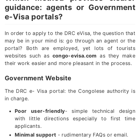
guidance: agents or Government
e-Visa portals?
In order to apply to the DRC eVisa, the question that
may be in your mind is: go through an agent or the
portal? Both are employed, yet lots of tourists
websites such as
congo-evisa.com
as they make
their work easier and more pleasant in the process.
Government Website
The DRC e- Visa portal: the Congolese authority is
in charge.
Poor user-friendly
- simple technical design
with little directions especially to first time
applicants.
Minimal support
- rudimentary FAQs or email.