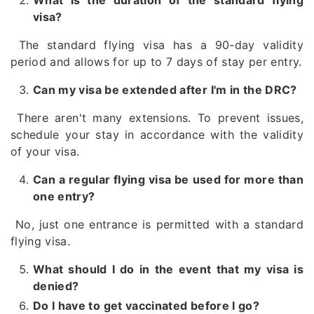
What is the duration of the standard flying
visa?
The standard flying visa has a 90-day validity
period and allows for up to 7 days of stay per entry.
Can my visa be extended after I'm in the DRC?
There aren't many extensions. To prevent issues,
schedule your stay in accordance with the validity
of your visa.
Can a regular flying visa be used for more than
one entry?
No, just one entrance is permitted with a standard
flying visa.
What should I do in the event that my visa is
denied?
Do I have to get vaccinated before I go?