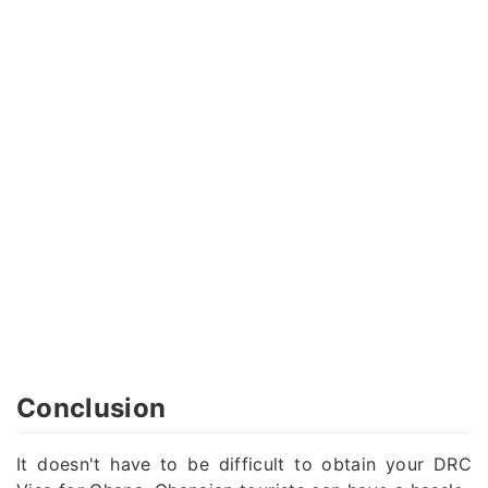
Conclusion
It doesn't have to be difficult to obtain your DRC