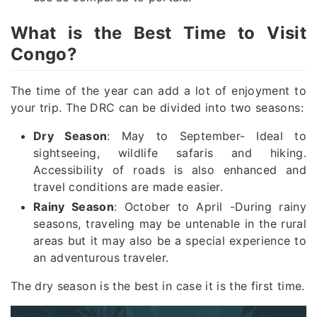
What is the Best Time to Visit
Congo?
The time of the year can add a lot of enjoyment to
your trip. The DRC can be divided into two seasons:
Dry Season
: May to September- Ideal to
sightseeing, wildlife safaris and hiking.
Accessibility of roads is also enhanced and
travel conditions are made easier.
Rainy Season
: October to April -During rainy
seasons, traveling may be untenable in the rural
areas but it may also be a special experience to
an adventurous traveler.
The dry season is the best in case it is the first time.