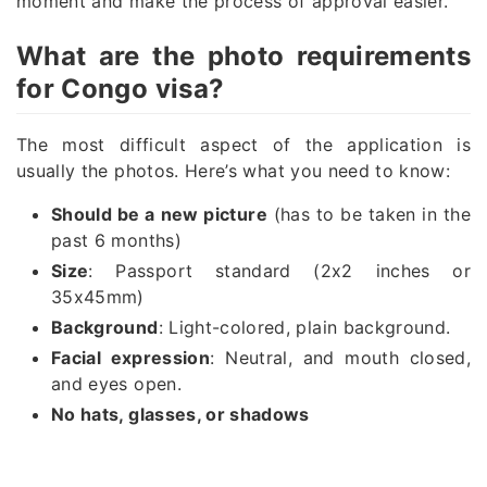
moment and make the process of approval easier.
What are the photo requirements
for Congo visa?
The most difficult aspect of the application is
usually the photos. Here’s what you need to know:
Should be a new picture
(has to be taken in the
past 6 months)
Size
: Passport standard (2x2 inches or
35x45mm)
Background
: Light-colored, plain background.
Facial expression
: Neutral, and mouth closed,
and eyes open.
No hats, glasses, or shadows