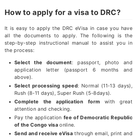
How to apply for a visa to DRC?
It is easy to apply the DRC eVisa in case you have
all the documents to apply. The following is the
step-by-step instructional manual to assist you in
the process:
Select the document
: passport, photo and
application letter (passport 6 months and
above).
Select processing speed
: Normal (11-13 days),
Rush (8-11 days), Super Rush (5-8days).
Complete the application
form
with great
attention and checking.
Pay the application
fee of Democratic Republic
of the Congo visa
online.
Send and receive eVisa
through email, print and