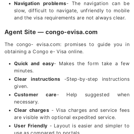
Navigation problems
- The navigation can be
slow, difficult to navigate, unfriendly to mobile
and the visa requirements are not always clear.
Agent Site — congo-evisa.com
The congo- evisa.com: promises to guide you in
obtaining a Congo e- Visa online.
Quick and easy
- Makes the form take a few
minutes.
Clear instructions
-Step-by-step instructions
given.
Customer care
- Help suggested when
necessary.
Clear charges
- Visa charges and service fees
are visible with optional expedited service.
User Friendly
- Layout is easier and simpler to
use as compared to portals.