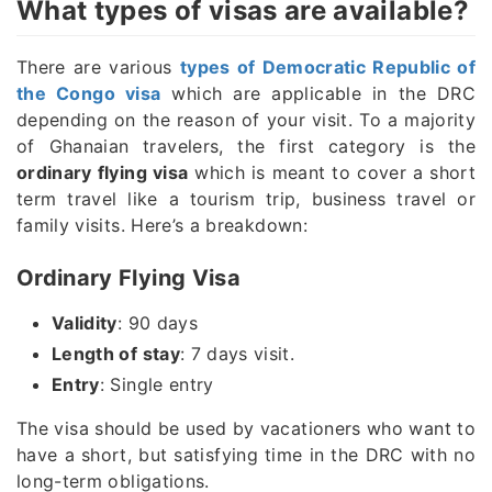
What types of visas are available?
There are various
types of Democratic Republic of
the Congo visa
which are applicable in the DRC
depending on the reason of your visit. To a majority
of Ghanaian travelers, the first category is the
ordinary flying visa
which is meant to cover a short
term travel like a tourism trip, business travel or
family visits. Here’s a breakdown:
Ordinary Flying Visa
Validity
: 90 days
Length of stay
: 7 days visit.
Entry
: Single entry
The visa should be used by vacationers who want to
have a short, but satisfying time in the DRC with no
long-term obligations.