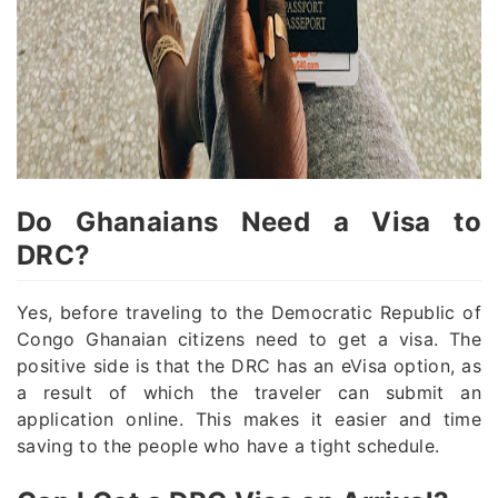
Do Ghanaians Need a Visa to
DRC?
Yes, before traveling to the Democratic Republic of
Congo Ghanaian citizens need to get a visa. The
positive side is that the DRC has an eVisa option, as
a result of which the traveler can submit an
application online. This makes it easier and time
saving to the people who have a tight schedule.