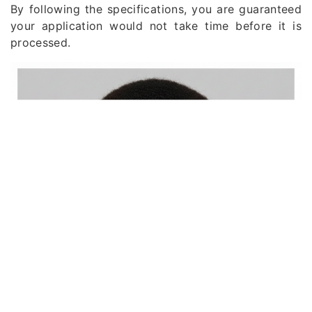
By following the specifications, you are guaranteed
your application would not take time before it is
processed.