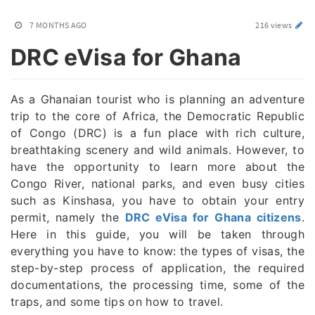
7 MONTHS AGO
216 views
DRC eVisa for Ghana
As a Ghanaian tourist who is planning an adventure
trip to the core of Africa, the Democratic Republic
of Congo (DRC) is a fun place with rich culture,
breathtaking scenery and wild animals. However, to
have the opportunity to learn more about the
Congo River, national parks, and even busy cities
such as Kinshasa, you have to obtain your entry
permit, namely the
DRC eVisa for Ghana citizens
.
Here in this guide, you will be taken through
everything you have to know: the types of visas, the
step-by-step process of application, the required
documentations, the processing time, some of the
traps, and some tips on how to travel.