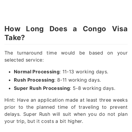
How Long Does a Congo Visa
Take?
The turnaround time would be based on your
selected service:
Normal Processing
: 11-13 working days.
Rush Processing
: 8-11 working days.
Super Rush Processing
: 5-8 working days.
Hint: Have an application made at least three weeks
prior to the planned time of traveling to prevent
delays. Super Rush will suit when you do not plan
your trip, but it costs a bit higher.