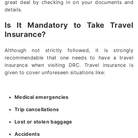
great deal by checking in on your documents and
details.
Is It Mandatory to Take Travel
Insurance?
Although not strictly followed, it is strongly
recommendable that one needs to have a travel
insurance when visiting DRC. Travel insurance is
given to cover unforeseen situations like:
Medical emergencies
Trip cancellations
Lost or stolen baggage
Accidents