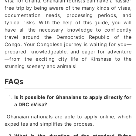
Visa for Ghana. Ghanaian tourists can have a hassle-
free trip by being aware of the many kinds of visas,
documentation needs, processing periods, and
typical risks. With the help of this guide, you will
have all the necessary knowledge to confidently
travel around the Democratic Republic of the
Congo. Your Congolese journey is waiting for you—
prepared, knowledgeable, and eager for adventure
—from the exciting city life of Kinshasa to the
stunning scenery and animals!
FAQs
Is it possible for Ghanaians to apply directly for
a DRC eVisa?
Ghanaian nationals are able to apply online, which
expedites and simplifies the process.