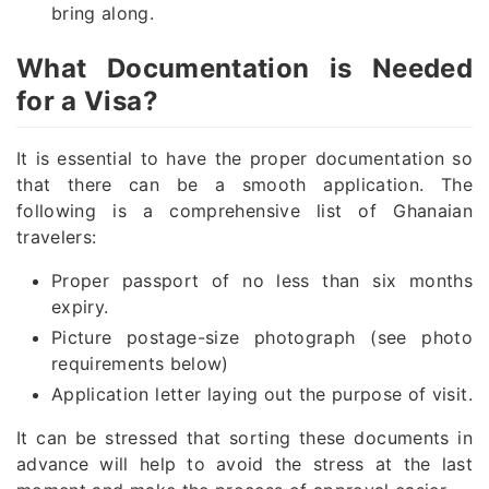
bring along.
What Documentation is Needed
for a Visa?
It is essential to have the proper documentation so
that there can be a smooth application. The
following is a comprehensive list of Ghanaian
travelers:
Proper passport of no less than six months
expiry.
Picture postage-size photograph (see photo
requirements below)
Application letter laying out the purpose of visit.
It can be stressed that sorting these documents in
advance will help to avoid the stress at the last