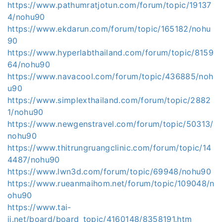
https://www.pathumratjotun.com/forum/topic/19137
4/nohu90
https://www.ekdarun.com/forum/topic/165182/nohu
90
https://www.hyperlabthailand.com/forum/topic/8159
64/nohu90
https://www.navacool.com/forum/topic/436885/noh
u90
https://www.simplexthailand.com/forum/topic/2882
1/nohu90
https://www.newgenstravel.com/forum/topic/50313/
nohu90
https://www.thitrungruangclinic.com/forum/topic/14
4487/nohu90
https://www.lwn3d.com/forum/topic/69948/nohu90
https://www.rueanmaihom.net/forum/topic/109048/n
ohu90
https://www.tai-
ji.net/board/board_topic/4160148/8358191.htm