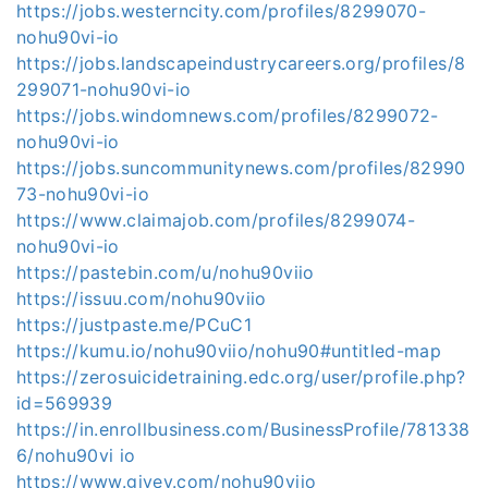
https://jobs.westerncity.com/profiles/8299070-
nohu90vi-io
https://jobs.landscapeindustrycareers.org/profiles/8
299071-nohu90vi-io
https://jobs.windomnews.com/profiles/8299072-
nohu90vi-io
https://jobs.suncommunitynews.com/profiles/82990
73-nohu90vi-io
https://www.claimajob.com/profiles/8299074-
nohu90vi-io
https://pastebin.com/u/nohu90viio
https://issuu.com/nohu90viio
https://justpaste.me/PCuC1
https://kumu.io/nohu90viio/nohu90#untitled-map
https://zerosuicidetraining.edc.org/user/profile.php?
id=569939
https://in.enrollbusiness.com/BusinessProfile/781338
6/nohu90vi io
https://www.givey.com/nohu90viio