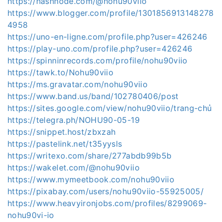
https://hashnode.com/@nohu90viio
https://www.blogger.com/profile/1301856913148278
4958
https://uno-en-ligne.com/profile.php?user=426246
https://play-uno.com/profile.php?user=426246
https://spinninrecords.com/profile/nohu90viio
https://tawk.to/Nohu90viio
https://ms.gravatar.com/nohu90viio
https://www.band.us/band/102780406/post
https://sites.google.com/view/nohu90viio/trang-chủ
https://telegra.ph/NOHU90-05-19
https://snippet.host/zbxzah
https://pastelink.net/t35yysls
https://writexo.com/share/277abdb99b5b
https://wakelet.com/@nohu90viio
https://www.mymeetbook.com/nohu90viio
https://pixabay.com/users/nohu90viio-55925005/
https://www.heavyironjobs.com/profiles/8299069-
nohu90vi-io