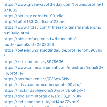
https://www.giveawayoftheday.com/forums/profile/1
871632
https://biolinky.co/nohu-90-viio
http://6a0bf133f0ee5.site123.me
https://www.fitday.com/fitness/forums/members/no
hu90viio.html
https://bbs.mofang.com.tw/home.php?
mod=space&uid=2508056
https://beteiligung.stadtlindau.de/profile/nohu90viio
/
https://kktix.com/user/8978636
https://www.criminalelement.com/members/nohu90v
iio/profile/
https://postheaven.net/j736ew3hly
https://crivva.com/members/nohu90viio/
https://hackmd.io/@nohu90viio/rJbKiPtyMl
https://doc.adminforge.de/s/dC8_pFN0iy
https://md.chaospott.de/s/H4nA7ZvrmX