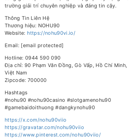
trường giải trí chuyên nghiệp và đáng tin cậy.
Thông Tin Liên Hệ
Thương hiệu: NOHU90
Website:
https://nohu90vi.io/
Email: [email protected]
Hotline: 0944 590 090
Địa chỉ: 90 Phạm Văn Đồng, Gò Vấp, Hồ Chí Minh,
Việt Nam
Zipcode: 700000
Hashtags
#nohu90 #nohu90casino #slotgamenohu90
#gamebaidoithuong #dangkynohu90
https://x.com/nohu90viio
https://gravatar.com/nohu90viio
https://www.pinterest.com/nohu90viio/