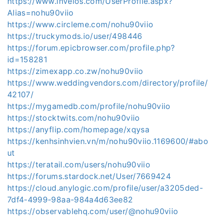
https://www.invelos.com/UserProfile.aspx?
Alias=nohu90viio
https://www.circleme.com/nohu90viio
https://truckymods.io/user/498446
https://forum.epicbrowser.com/profile.php?
id=158281
https://zimexapp.co.zw/nohu90viio
https://www.weddingvendors.com/directory/profile/
42107/
https://mygamedb.com/profile/nohu90viio
https://stocktwits.com/nohu90viio
https://anyflip.com/homepage/xqysa
https://kenhsinhvien.vn/m/nohu90viio.1169600/#abo
ut
https://teratail.com/users/nohu90viio
https://forums.stardock.net/User/7669424
https://cloud.anylogic.com/profile/user/a3205ded-
7df4-4999-98aa-984a4d63ee82
https://observablehq.com/user/@nohu90viio