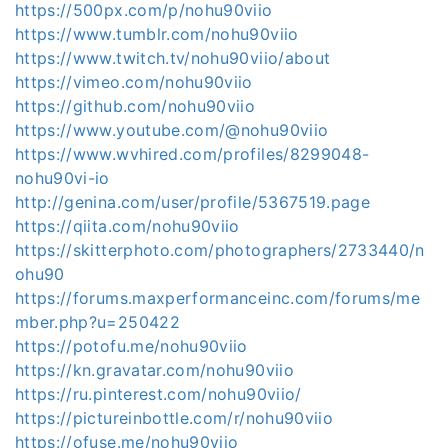
https://500px.com/p/nohu90viio
https://www.tumblr.com/nohu90viio
https://www.twitch.tv/nohu90viio/about
https://vimeo.com/nohu90viio
https://github.com/nohu90viio
https://www.youtube.com/@nohu90viio
https://www.wvhired.com/profiles/8299048-
nohu90vi-io
http://genina.com/user/profile/5367519.page
https://qiita.com/nohu90viio
https://skitterphoto.com/photographers/2733440/n
ohu90
https://forums.maxperformanceinc.com/forums/me
mber.php?u=250422
https://potofu.me/nohu90viio
https://kn.gravatar.com/nohu90viio
https://ru.pinterest.com/nohu90viio/
https://pictureinbottle.com/r/nohu90viio
https://ofuse.me/nohu90viio