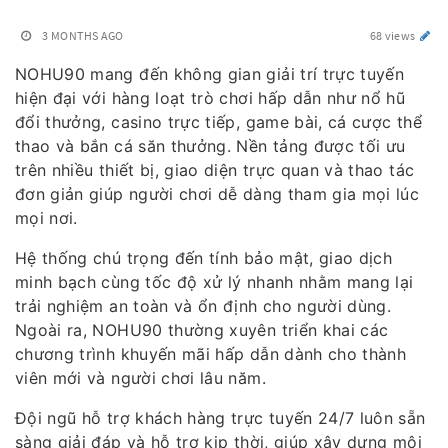
3 MONTHS AGO
68 views
NOHU90 mang đến không gian giải trí trực tuyến
hiện đại với hàng loạt trò chơi hấp dẫn như nổ hũ
đổi thưởng, casino trực tiếp, game bài, cá cược thể
thao và bắn cá săn thưởng. Nền tảng được tối ưu
trên nhiều thiết bị, giao diện trực quan và thao tác
đơn giản giúp người chơi dễ dàng tham gia mọi lúc
mọi nơi.
Hệ thống chú trọng đến tính bảo mật, giao dịch
minh bạch cùng tốc độ xử lý nhanh nhằm mang lại
trải nghiệm an toàn và ổn định cho người dùng.
Ngoài ra, NOHU90 thường xuyên triển khai các
chương trình khuyến mãi hấp dẫn dành cho thành
viên mới và người chơi lâu năm.
Đội ngũ hỗ trợ khách hàng trực tuyến 24/7 luôn sẵn
sàng giải đáp và hỗ trợ kịp thời, giúp xây dựng môi