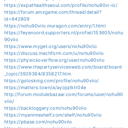
https://expathealthseoul.com/profile/nohu90vi-io/
https://forum.amzgame.com/thread/detail?
id=642809
https://nohu90viio.muragon.com/entry/1.html
https://feyenoord.supporters.nl/profiel/153605/nohu
90viio
https://www.myget.org/users/nohu90viio
https://discuss.machform.com/u/nohu90viio
https://physicsoverflow.org/user/nohu90viio
https://www.thepartyservicesweb.com/board/board
_topic/3929364/8358217.htm
https://golosknig.com/profile/nohu90viio/
https://matters.town/a/ayojqtktr04e
http://forum.modulebazaar.com/forums/user/nohu90
viio/
https://backloggery.com/nohu90viio
https://myanimeshelf.com/shelf/nohu90viio
https://pbase.com/nohu90viio