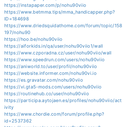
https://instapaper.com/p/nohu90viio
https://www.betmma.tips/mma_handicapper.php?
ID=184698
https://www.driedsquidathome.com/forum/topic/158
197/nohu90
https://hoo.be/nohu90viio
https://aiforkids.in/qa/user/nohu90viio1/wall
https://www.czporadna.cz/user/nohu90viio/wall
https://www.speedrun.com/users/nohu90viio
https://aniworld.to/user/profil/nohu90viio
https://website.informer.com/nohu90vi.io
https://es.gravatar.com/nohu90viio
https://vi.gta5-mods.com/users/nohu90viio
https://routinehub.co/user/nohu90viio
https://participa.aytojaen.es/profiles/nohu90viio/act
ivity
https://www.chordie.com/forum/profile.php?
id=2537362