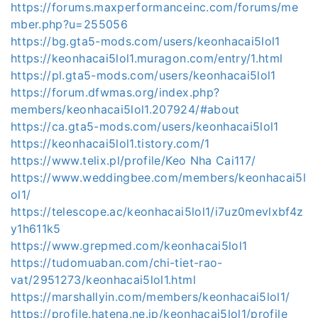
https://forums.maxperformanceinc.com/forums/me
mber.php?u=255056
https://bg.gta5-mods.com/users/keonhacai5lol1
https://keonhacai5lol1.muragon.com/entry/1.html
https://pl.gta5-mods.com/users/keonhacai5lol1
https://forum.dfwmas.org/index.php?
members/keonhacai5lol1.207924/#about
https://ca.gta5-mods.com/users/keonhacai5lol1
https://keonhacai5lol1.tistory.com/1
https://www.telix.pl/profile/Keo Nha Cai117/
https://www.weddingbee.com/members/keonhacai5l
ol1/
https://telescope.ac/keonhacai5lol1/i7uz0mevlxbf4z
y1h611k5
https://www.grepmed.com/keonhacai5lol1
https://tudomuaban.com/chi-tiet-rao-
vat/2951273/keonhacai5lol1.html
https://marshallyin.com/members/keonhacai5lol1/
https://profile.hatena.ne.jp/keonhacai5lol1/profile