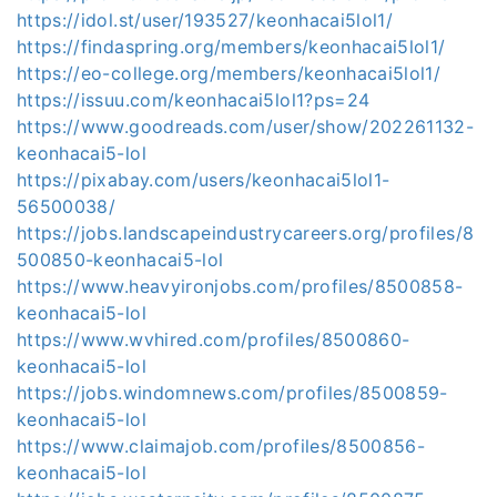
https://idol.st/user/193527/keonhacai5lol1/
https://findaspring.org/members/keonhacai5lol1/
https://eo-college.org/members/keonhacai5lol1/
https://issuu.com/keonhacai5lol1?ps=24
https://www.goodreads.com/user/show/202261132-
keonhacai5-lol
https://pixabay.com/users/keonhacai5lol1-
56500038/
https://jobs.landscapeindustrycareers.org/profiles/8
500850-keonhacai5-lol
https://www.heavyironjobs.com/profiles/8500858-
keonhacai5-lol
https://www.wvhired.com/profiles/8500860-
keonhacai5-lol
https://jobs.windomnews.com/profiles/8500859-
keonhacai5-lol
https://www.claimajob.com/profiles/8500856-
keonhacai5-lol