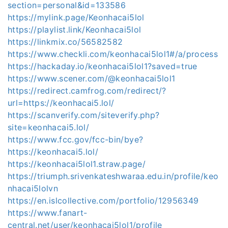
section=personal&id=133586
https://mylink.page/Keonhacai5lol
https://playlist.link/Keonhacai5lol
https://linkmix.co/56582582
https://www.checkli.com/keonhacai5lol1#/a/process
https://hackaday.io/keonhacai5lol1?saved=true
https://www.scener.com/@keonhacai5lol1
https://redirect.camfrog.com/redirect/?
url=https://keonhacai5.lol/
https://scanverify.com/siteverify.php?
site=keonhacai5.lol/
https://www.fcc.gov/fcc-bin/bye?
https://keonhacai5.lol/
https://keonhacai5lol1.straw.page/
https://triumph.srivenkateshwaraa.edu.in/profile/keo
nhacai5lolvn
https://en.islcollective.com/portfolio/12956349
https://www.fanart-
central.net/user/keonhacai5lol1/profile