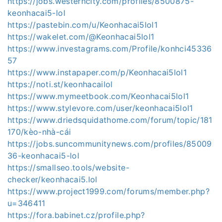
https://jobs.westerncity.com/profiles/8500875-
keonhacai5-lol
https://pastebin.com/u/Keonhacai5lol1
https://wakelet.com/@Keonhacai5lol1
https://www.investagrams.com/Profile/konhci45336
57
https://www.instapaper.com/p/Keonhacai5lol1
https://noti.st/keonhacailol
https://www.mymeetbook.com/Keonhacai5lol1
https://www.stylevore.com/user/keonhacai5lol1
https://www.driedsquidathome.com/forum/topic/181
170/kèo-nhà-cái
https://jobs.suncommunitynews.com/profiles/85009
36-keonhacai5-lol
https://smallseo.tools/website-
checker/keonhacai5.lol
https://www.project1999.com/forums/member.php?
u=346411
https://fora.babinet.cz/profile.php?