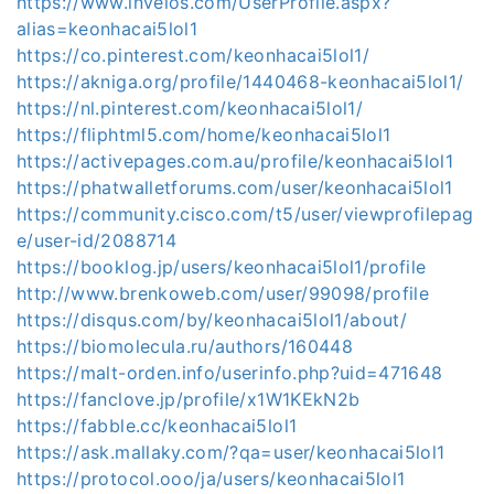
https://www.invelos.com/UserProfile.aspx?
alias=keonhacai5lol1
https://co.pinterest.com/keonhacai5lol1/
https://akniga.org/profile/1440468-keonhacai5lol1/
https://nl.pinterest.com/keonhacai5lol1/
https://fliphtml5.com/home/keonhacai5lol1
https://activepages.com.au/profile/keonhacai5lol1
https://phatwalletforums.com/user/keonhacai5lol1
https://community.cisco.com/t5/user/viewprofilepag
e/user-id/2088714
https://booklog.jp/users/keonhacai5lol1/profile
http://www.brenkoweb.com/user/99098/profile
https://disqus.com/by/keonhacai5lol1/about/
https://biomolecula.ru/authors/160448
https://malt-orden.info/userinfo.php?uid=471648
https://fanclove.jp/profile/x1W1KEkN2b
https://fabble.cc/keonhacai5lol1
https://ask.mallaky.com/?qa=user/keonhacai5lol1
https://protocol.ooo/ja/users/keonhacai5lol1