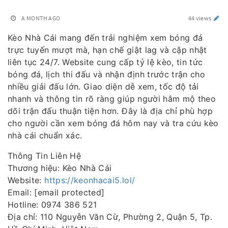
A MONTH AGO
44 views
Kèo Nhà Cái mang đến trải nghiệm xem bóng đá
trực tuyến mượt mà, hạn chế giật lag và cập nhật
liên tục 24/7. Website cung cấp tỷ lệ kèo, tin tức
bóng đá, lịch thi đấu và nhận định trước trận cho
nhiều giải đấu lớn. Giao diện dễ xem, tốc độ tải
nhanh và thông tin rõ ràng giúp người hâm mộ theo
dõi trận đấu thuận tiện hơn. Đây là địa chỉ phù hợp
cho người cần xem bóng đá hôm nay và tra cứu kèo
nhà cái chuẩn xác.
Thông Tin Liên Hệ
Thương hiệu: Kèo Nhà Cái
Website:
https://keonhacai5.lol/
Email: [email protected]
Hotline: 0974 386 521
Địa chỉ: 110 Nguyễn Văn Cừ, Phường 2, Quận 5, Tp.