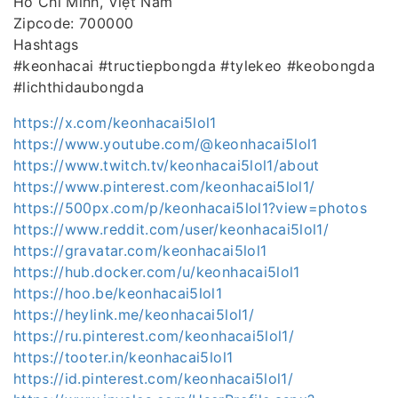
Hồ Chí Minh, Việt Nam
Zipcode: 700000
Hashtags
#keonhacai #tructiepbongda #tylekeo #keobongda
#lichthidaubongda
https://x.com/keonhacai5lol1
https://www.youtube.com/@keonhacai5lol1
https://www.twitch.tv/keonhacai5lol1/about
https://www.pinterest.com/keonhacai5lol1/
https://500px.com/p/keonhacai5lol1?view=photos
https://www.reddit.com/user/keonhacai5lol1/
https://gravatar.com/keonhacai5lol1
https://hub.docker.com/u/keonhacai5lol1
https://hoo.be/keonhacai5lol1
https://heylink.me/keonhacai5lol1/
https://ru.pinterest.com/keonhacai5lol1/
https://tooter.in/keonhacai5lol1
https://id.pinterest.com/keonhacai5lol1/