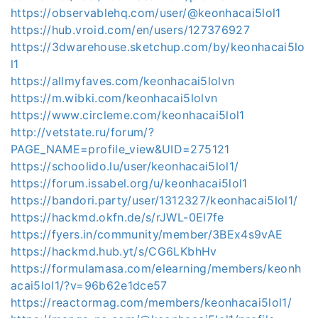
https://observablehq.com/user/@keonhacai5lol1
https://hub.vroid.com/en/users/127376927
https://3dwarehouse.sketchup.com/by/keonhacai5lo
l1
https://allmyfaves.com/keonhacai5lolvn
https://m.wibki.com/keonhacai5lolvn
https://www.circleme.com/keonhacai5lol1
http://vetstate.ru/forum/?
PAGE_NAME=profile_view&UID=275121
https://schoolido.lu/user/keonhacai5lol1/
https://forum.issabel.org/u/keonhacai5lol1
https://bandori.party/user/1312327/keonhacai5lol1/
https://hackmd.okfn.de/s/rJWL-0El7fe
https://fyers.in/community/member/3BEx4s9vAE
https://hackmd.hub.yt/s/CG6LKbhHv
https://formulamasa.com/elearning/members/keonh
acai5lol1/?v=96b62e1dce57
https://reactormag.com/members/keonhacai5lol1/