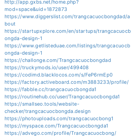
http://app.gxbs.net/home.php?
mod=space&uid=1872873
https://www.diggerslist.com/trangcacuocbongdad/a
bout
https://startupxplore.com/en/startups/trangcacuocb
ongda-design-1
https://www.getlisteduae.com/listings/trangcacuocb
ongda-design-1
https://challonge.com/Trangcacuocbongdad
https://truckymods.io/user/499408
https://codimd.blacklocos.com/s/FeP6rmEp0
https://factory.activeboard.com/m3883233/profile/
https://fabble.cc/trangcacuocbongda1
https://routinehub.co/user/Trangcacuocbongda1
https://smallseo.tools/website-
checker/trangcacuocbongda.design
https://photouploads.com/trangcacuocbong1
https://myspace.com/Trangcacuocbongda1
https://advego.com/profile/Trangcacuocbong/