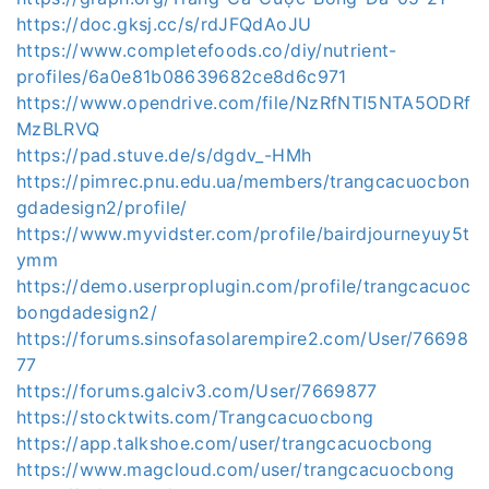
https://doc.gksj.cc/s/rdJFQdAoJU
https://www.completefoods.co/diy/nutrient-
profiles/6a0e81b08639682ce8d6c971
https://www.opendrive.com/file/NzRfNTI5NTA5ODRf
MzBLRVQ
https://pad.stuve.de/s/dgdv_-HMh
https://pimrec.pnu.edu.ua/members/trangcacuocbon
gdadesign2/profile/
https://www.myvidster.com/profile/bairdjourneyuy5t
ymm
https://demo.userproplugin.com/profile/trangcacuoc
bongdadesign2/
https://forums.sinsofasolarempire2.com/User/76698
77
https://forums.galciv3.com/User/7669877
https://stocktwits.com/Trangcacuocbong
https://app.talkshoe.com/user/trangcacuocbong
https://www.magcloud.com/user/trangcacuocbong