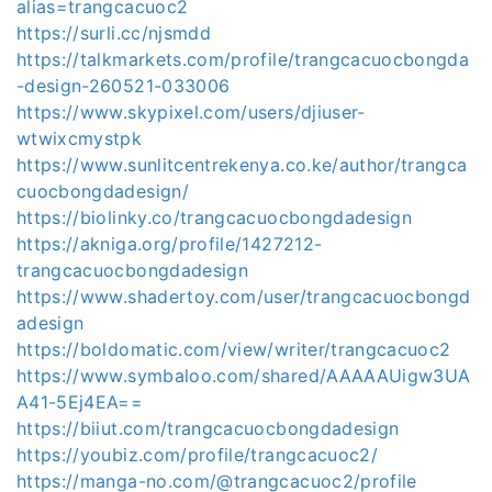
alias=trangcacuoc2
https://surli.cc/njsmdd
https://talkmarkets.com/profile/trangcacuocbongda
-design-260521-033006
https://www.skypixel.com/users/djiuser-
wtwixcmystpk
https://www.sunlitcentrekenya.co.ke/author/trangca
cuocbongdadesign/
https://biolinky.co/trangcacuocbongdadesign
https://akniga.org/profile/1427212-
trangcacuocbongdadesign
https://www.shadertoy.com/user/trangcacuocbongd
adesign
https://boldomatic.com/view/writer/trangcacuoc2
https://www.symbaloo.com/shared/AAAAAUigw3UA
A41-5Ej4EA==
https://biiut.com/trangcacuocbongdadesign
https://youbiz.com/profile/trangcacuoc2/
https://manga-no.com/@trangcacuoc2/profile