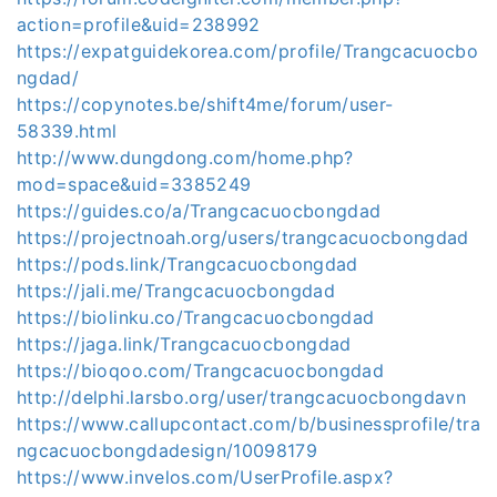
action=profile&uid=238992
https://expatguidekorea.com/profile/Trangcacuocbo
ngdad/
https://copynotes.be/shift4me/forum/user-
58339.html
http://www.dungdong.com/home.php?
mod=space&uid=3385249
https://guides.co/a/Trangcacuocbongdad
https://projectnoah.org/users/trangcacuocbongdad
https://pods.link/Trangcacuocbongdad
https://jali.me/Trangcacuocbongdad
https://biolinku.co/Trangcacuocbongdad
https://jaga.link/Trangcacuocbongdad
https://bioqoo.com/Trangcacuocbongdad
http://delphi.larsbo.org/user/trangcacuocbongdavn
https://www.callupcontact.com/b/businessprofile/tra
ngcacuocbongdadesign/10098179
https://www.invelos.com/UserProfile.aspx?