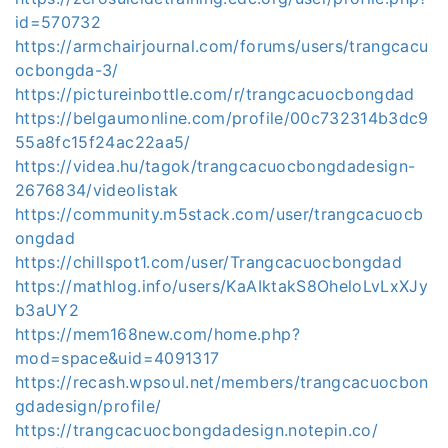
id=570732
https://armchairjournal.com/forums/users/trangcacu
ocbongda-3/
https://pictureinbottle.com/r/trangcacuocbongdad
https://belgaumonline.com/profile/00c732314b3dc9
55a8fc15f24ac22aa5/
https://videa.hu/tagok/trangcacuocbongdadesign-
2676834/videolistak
https://community.m5stack.com/user/trangcacuocb
ongdad
https://chillspot1.com/user/Trangcacuocbongdad
https://mathlog.info/users/KaAIktakS8OheloLvLxXJy
b3aUY2
https://mem168new.com/home.php?
mod=space&uid=4091317
https://recash.wpsoul.net/members/trangcacuocbon
gdadesign/profile/
https://trangcacuocbongdadesign.notepin.co/