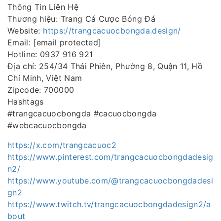
Thông Tin Liên Hệ
Thương hiệu: Trang Cá Cược Bóng Đá
Website:
https://trangcacuocbongda.design/
Email: [email protected]
Hotline: 0937 916 921
Địa chỉ: 254/34 Thái Phiên, Phường 8, Quận 11, Hồ
Chí Minh, Việt Nam
Zipcode: 700000
Hashtags
#trangcacuocbongda #cacuocbongda
#webcacuocbongda
https://x.com/trangcacuoc2
https://www.pinterest.com/trangcacuocbongdadesig
n2/
https://www.youtube.com/@trangcacuocbongdadesi
gn2
https://www.twitch.tv/trangcacuocbongdadesign2/a
bout