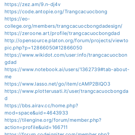
https://zez.am/9.n-dj4v
https://code.antopie.org/Trangcacuocbong
https://eo-
college.org/members/trangcacuocbongdadesign/
https://zeroone.art/profile/trangcacuocbongdad
http://opensource.platon.org/forum/projects/viewto
pic.php?p=12866050#12866050
https://www.wikidot.com/user:info/trangcacuocbon
gdad
https://www.notebook.ai/users/1362739#tab-about-
me
https://www.lasso.net/go/item/cAMP2BlQO3
https://www.plotterusati.it/user/trangcacuocbongda
d
https://bbs.airav.cc/home.php?
mod=space&uid=4643933
https://tilengine.org/forum/member.php?
action=profile&uid=166711
https://forum.codeigniter.com/member.php?