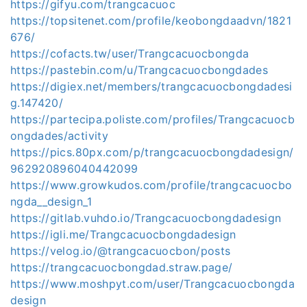
https://gifyu.com/trangcacuoc
https://topsitenet.com/profile/keobongdaadvn/1821
676/
https://cofacts.tw/user/Trangcacuocbongda
https://pastebin.com/u/Trangcacuocbongdades
https://digiex.net/members/trangcacuocbongdadesi
g.147420/
https://partecipa.poliste.com/profiles/Trangcacuocb
ongdades/activity
https://pics.80px.com/p/trangcacuocbongdadesign/
962920896040442099
https://www.growkudos.com/profile/trangcacuocbo
ngda__design_1
https://gitlab.vuhdo.io/Trangcacuocbongdadesign
https://igli.me/Trangcacuocbongdadesign
https://velog.io/@trangcacuocbon/posts
https://trangcacuocbongdad.straw.page/
https://www.moshpyt.com/user/Trangcacuocbongda
design