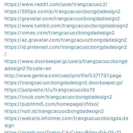
https://www.reddit.com/user/trangcacuoc2/
https://500px.com/p/trangcacuocbongdadesign2
https://gravatar.com/trangcacuocbongdadesign2
https://www.tumblr.com/trangcacuocbongdadesign2
https://vimeo.com/trangcacuocbongdadesign2
https://az.gravatar.com/trangcacuocbongdadesign2
https://id.pinterest.com/trangcacuocbongdadesign2
/
https://www.doorkeeper.jp/users/trangcacuocbongd
adesign2?locale=en
http://www.genina.com/user/profile/5371737.page
https://trangcacuocbongdadesign2.doorkeeper.jp/
https://justpaste.it/u/trangcacuocbo13
https://coub.com/trangcacuocbongdadesign2
https://pubhtml5.com/homepage/cfdxo/
https://noti.st/trangcacuocbongdadesign2
https://website.informer.com/trangcacuocbongda.de
sign
https://graph.org/Trang-Cá-Cược-Bóng-Đá-05-21