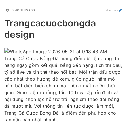
3 MONTHS AGO
52 views
Trangcacuocbongda
design
Trang Cá Cược Bóng Đá mang đến dữ liệu bóng đá
hằng ngày gồm kết quả, bảng xếp hạng, lịch thi đấu,
tỷ số live và tin thể thao nổi bật. Mỗi trận đấu được
cập nhật theo hướng dễ xem, giúp người hâm mộ
nắm bắt diễn biến chính mà không mất nhiều thời
gian. Giao diện rõ ràng, tốc độ truy cập ổn định và
nội dung chọn lọc hỗ trợ trải nghiệm theo dõi bóng
đá mượt mà. Với thông tin liên tục được làm mới,
Trang Cá Cược Bóng Đá là điểm đến phù hợp cho
fan cần cập nhật nhanh.