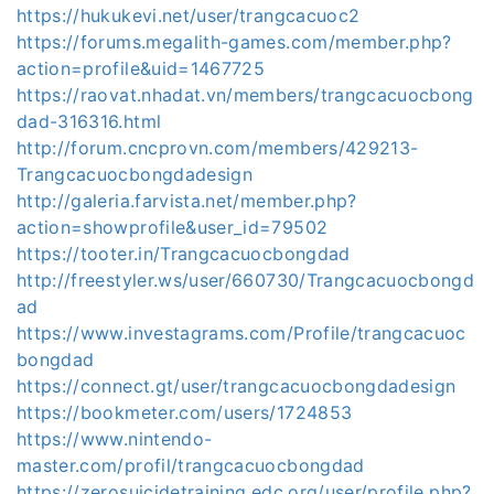
https://hukukevi.net/user/trangcacuoc2
https://forums.megalith-games.com/member.php?
action=profile&uid=1467725
https://raovat.nhadat.vn/members/trangcacuocbong
dad-316316.html
http://forum.cncprovn.com/members/429213-
Trangcacuocbongdadesign
http://galeria.farvista.net/member.php?
action=showprofile&user_id=79502
https://tooter.in/Trangcacuocbongdad
http://freestyler.ws/user/660730/Trangcacuocbongd
ad
https://www.investagrams.com/Profile/trangcacuoc
bongdad
https://connect.gt/user/trangcacuocbongdadesign
https://bookmeter.com/users/1724853
https://www.nintendo-
master.com/profil/trangcacuocbongdad
https://zerosuicidetraining.edc.org/user/profile.php?