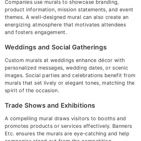
Companies use murals to showcase branding,
product information, mission statements, and event
themes. A well-designed mural can also create an
energizing atmosphere that motivates attendees
and fosters engagement.
Weddings and Social Gatherings
Custom murals at weddings enhance décor with
personalized messages, wedding dates, or scenic
images. Social parties and celebrations benefit from
murals that set lively or elegant tones, matching the
spirit of the occasion.
Trade Shows and Exhibitions
A compelling mural draws visitors to booths and
promotes products or services effectively. Banners
Etc. ensures the murals are eye-catching and help