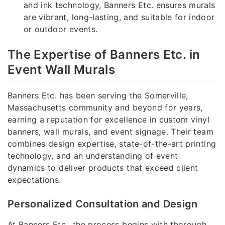
and ink technology, Banners Etc. ensures murals
are vibrant, long-lasting, and suitable for indoor
or outdoor events.
The Expertise of Banners Etc. in
Event Wall Murals
Banners Etc. has been serving the Somerville,
Massachusetts community and beyond for years,
earning a reputation for excellence in custom vinyl
banners, wall murals, and event signage. Their team
combines design expertise, state-of-the-art printing
technology, and an understanding of event
dynamics to deliver products that exceed client
expectations.
Personalized Consultation and Design
At Banners Etc., the process begins with thorough