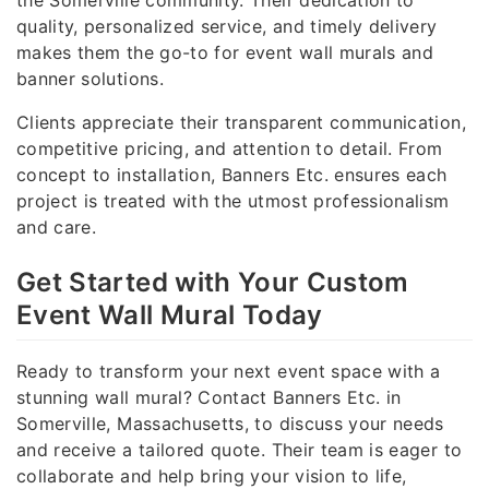
quality, personalized service, and timely delivery
makes them the go-to for event wall murals and
banner solutions.
Clients appreciate their transparent communication,
competitive pricing, and attention to detail. From
concept to installation, Banners Etc. ensures each
project is treated with the utmost professionalism
and care.
Get Started with Your Custom
Event Wall Mural Today
Ready to transform your next event space with a
stunning wall mural? Contact Banners Etc. in
Somerville, Massachusetts, to discuss your needs
and receive a tailored quote. Their team is eager to
collaborate and help bring your vision to life,