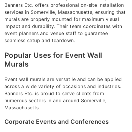
Banners Etc. offers professional on-site installation
services in Somerville, Massachusetts, ensuring that
murals are properly mounted for maximum visual
impact and durability. Their team coordinates with
event planners and venue staff to guarantee
seamless setup and teardown.
Popular Uses for Event Wall
Murals
Event wall murals are versatile and can be applied
across a wide variety of occasions and industries.
Banners Etc. is proud to serve clients from
numerous sectors in and around Somerville,
Massachusetts.
Corporate Events and Conferences