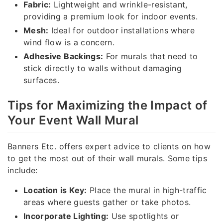
Fabric:
Lightweight and wrinkle-resistant,
providing a premium look for indoor events.
Mesh:
Ideal for outdoor installations where
wind flow is a concern.
Adhesive Backings:
For murals that need to
stick directly to walls without damaging
surfaces.
Tips for Maximizing the Impact of
Your Event Wall Mural
Banners Etc. offers expert advice to clients on how
to get the most out of their wall murals. Some tips
include:
Location is Key:
Place the mural in high-traffic
areas where guests gather or take photos.
Incorporate Lighting:
Use spotlights or