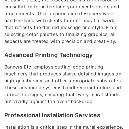
consultation to understand your event’s vision and
requirements. Their experienced designers work
hand-in-hand with clients to craft mural artwork
that reflects the desired message and style. From
selecting color palettes to finalizing graphics, all
aspects are treated with precision and creativity.
Advanced Printing Technology
Banners Etc. employs cutting-edge printing
machinery that produces sharp, detailed images on
high-quality vinyl and other appropriate substrates.
These advanced systems handle vibrant colors and
intricate designs, ensuring that every mural stands
out vividly against the event backdrop.
Professional Installation Services
Installation is a critical step in the mural experience.