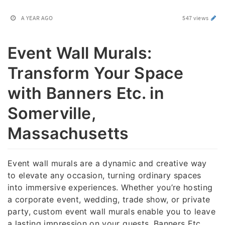
A YEAR AGO
547 views
Event Wall Murals:
Transform Your Space
with Banners Etc. in
Somerville,
Massachusetts
Event wall murals are a dynamic and creative way
to elevate any occasion, turning ordinary spaces
into immersive experiences. Whether you’re hosting
a corporate event, wedding, trade show, or private
party, custom event wall murals enable you to leave
a lasting impression on your guests. Banners Etc.,