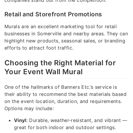
companies stand out from the competition.
Retail and Storefront Promotions
Murals are an excellent marketing tool for retail
businesses in Somerville and nearby areas. They can
highlight new products, seasonal sales, or branding
efforts to attract foot traffic.
Choosing the Right Material for
Your Event Wall Mural
One of the hallmarks of Banners Etc.’s service is
their ability to recommend the best materials based
on the event location, duration, and requirements.
Options may include:
Vinyl:
Durable, weather-resistant, and vibrant —
great for both indoor and outdoor settings.