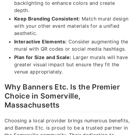
backlighting to enhance colors and create
depth.
Keep Branding Consistent:
Match mural design
with your other event materials for a unified
aesthetic.
Interactive Elements:
Consider augmenting the
mural with QR codes or social media hashtags.
Plan for Size and Scale:
Larger murals will have
greater visual impact but ensure they fit the
venue appropriately.
Why Banners Etc. Is the Premier
Choice in Somerville,
Massachusetts
Choosing a local provider brings numerous benefits,
and Banners Etc. is proud to be a trusted partner in
the Somerville community. Their dedication to