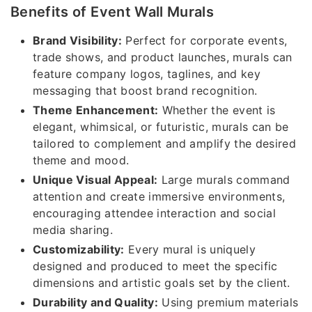
Benefits of Event Wall Murals
Brand Visibility:
Perfect for corporate events,
trade shows, and product launches, murals can
feature company logos, taglines, and key
messaging that boost brand recognition.
Theme Enhancement:
Whether the event is
elegant, whimsical, or futuristic, murals can be
tailored to complement and amplify the desired
theme and mood.
Unique Visual Appeal:
Large murals command
attention and create immersive environments,
encouraging attendee interaction and social
media sharing.
Customizability:
Every mural is uniquely
designed and produced to meet the specific
dimensions and artistic goals set by the client.
Durability and Quality:
Using premium materials