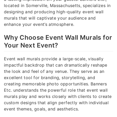
located in Somerville, Massachusetts, specializes in
designing and producing high-quality event wall
murals that will captivate your audience and
enhance your event’s atmosphere.
Why Choose Event Wall Murals for
Your Next Event?
Event wall murals provide a large-scale, visually
impactful backdrop that can dramatically reshape
the look and feel of any venue. They serve as an
excellent tool for branding, storytelling, and
creating memorable photo opportunities. Banners
Etc. understands the powerful role that event wall
murals play and works closely with clients to create
custom designs that align perfectly with individual
event themes, goals, and aesthetics.